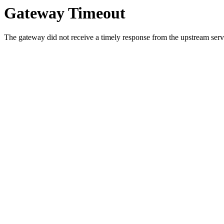
Gateway Timeout
The gateway did not receive a timely response from the upstream serve