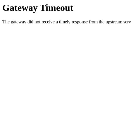
Gateway Timeout
The gateway did not receive a timely response from the upstream serve